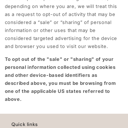
depending on where you are, we will treat this
as a request to opt-out of activity that may be
considered a “sale” or “sharing” of personal
information or other uses that may be
considered targeted advertising for the device
and browser you used to visit our website.
To opt out of the "sale" or "sharing" of your
personal information collected using cookies
and other device-based identifiers as
described above, you must be browsing from
one of the applicable US states referred to
above.
Quick links