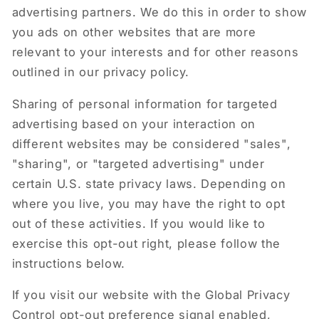
advertising partners. We do this in order to show
you ads on other websites that are more
relevant to your interests and for other reasons
outlined in our privacy policy.
Sharing of personal information for targeted
advertising based on your interaction on
different websites may be considered "sales",
"sharing", or "targeted advertising" under
certain U.S. state privacy laws. Depending on
where you live, you may have the right to opt
out of these activities. If you would like to
exercise this opt-out right, please follow the
instructions below.
If you visit our website with the Global Privacy
Control opt-out preference signal enabled,