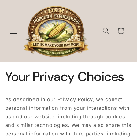
Skip to
content
Cart
Your Privacy Choices
As described in our Privacy Policy, we collect
personal information from your interactions with
us and our website, including through cookies
and similar technologies. We may also share this
personal information with third parties, including