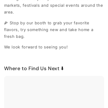
markets, festivals and special events around the
area.
🌽 Stop by our booth to grab your favorite
flavors, try something new and take home a
fresh bag.
We look forward to seeing you!
Where to Find Us Next ⬇️