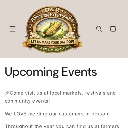
Skip to
content
Cart
Upcoming Events
🎉Come visit us at local markets, festivals and
community events!
We LOVE meeting our customers in person!
Throughout the year you can find us at farmers