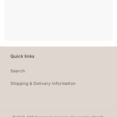
Quick links
Search
Shipping & Delivery Information